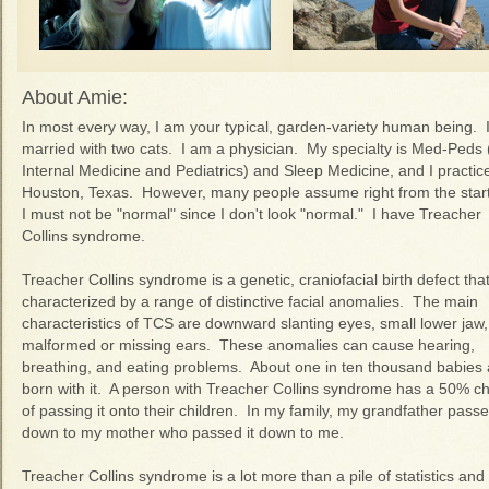
About Amie:
In most every way, I am your typical, garden-variety human being. 
married with two cats. I am a physician. My specialty is Med-Peds (
Internal Medicine and Pediatrics) and Sleep Medicine, and I practice
Houston, Texas. However, many people assume right from the start
I must not be "normal" since I don't look "normal." I have Treacher
Collins syndrome.
Treacher Collins syndrome is a genetic, craniofacial birth defect that
characterized by a range of distinctive facial anomalies. The main
characteristics of TCS are downward slanting eyes, small lower jaw
malformed or missing ears. These anomalies can cause hearing,
breathing, and eating problems. About one in ten thousand babies 
born with it. A person with Treacher Collins syndrome has a 50% c
of passing it onto their children. In my family, my grandfather passe
down to my mother who passed it down to me.
Treacher Collins syndrome is a lot more than a pile of statistics and