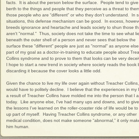
facts. It is about the person below the surface. People tend to give
berth to the things and people that they perceive as a threat to the
those people who are “different” or who they don't understand. In
situations, this defense mechanism can be good. In excess, however
breeds ignorance and heartache and leads society to shun those th
aren't "normal." Thus, society does not take the time to see what li
beneath the outer shell of a person and never sees that below the
surface these "different" people are just as "normal" as anyone else.
part of my goal as a doctor-in-training to educate people about Tre
Collins syndrome and to prove to them that looks can be very decei
I hope to start a new trend in society where society reads the book 
discarding it because the cover looks a little odd.
Given the chance to live my life over again without Treacher Collins,
would have to politely decline. I believe that the experiences in my l
a result of Treacher Collins have molded me into the person that I 
today. Like anyone else, I've had many ups and downs, and to giv
the lessons I’ve learned on the roller-coaster ride of life would be to
up part of myself. Having Treacher Collins syndrome, or any other
medical condition, does not make someone “abnormal,” it only mak
him human.