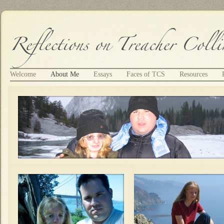
Welcome
About Me
Essays
Faces of TCS
Resources